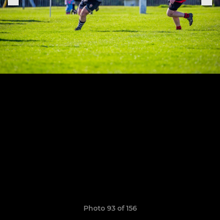
Photo 93 of 156