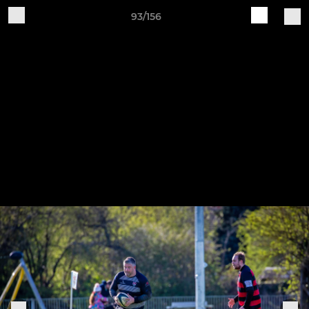
93/156