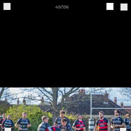
49/156