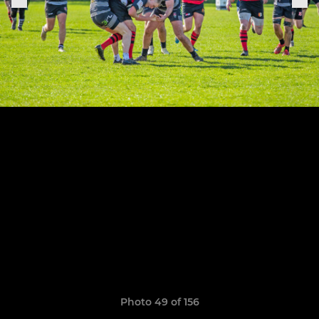
Photo 49 of 156