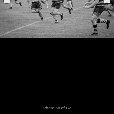
Photo 68 of 132