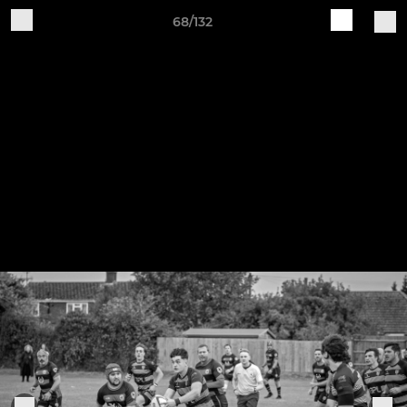
68/132