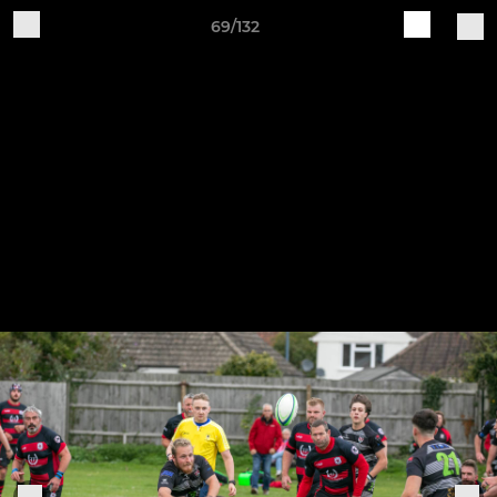
69/132