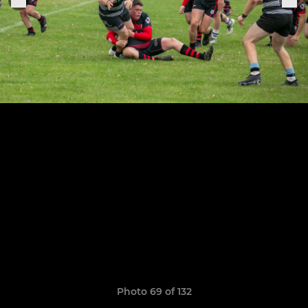
Photo 69 of 132