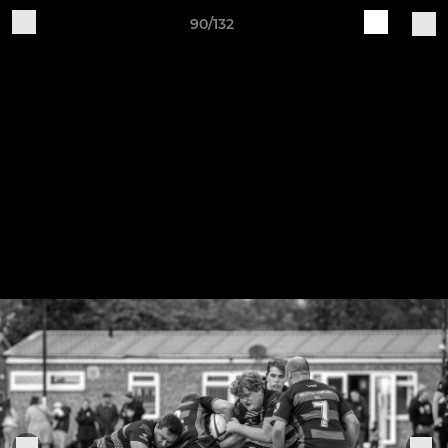
90/132