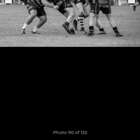
Photo 90 of 132