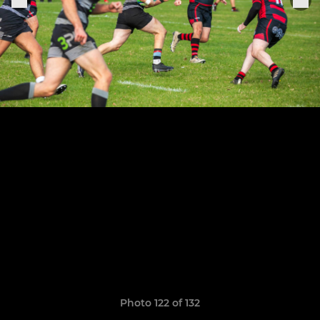
Photo 122 of 132