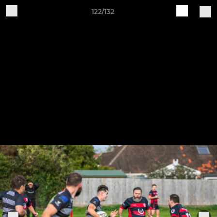
122/132