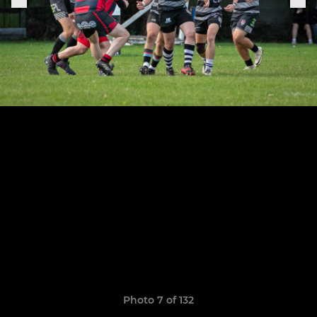
Photo 7 of 132