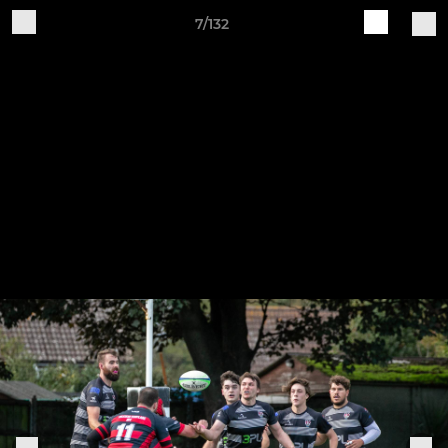
7/132