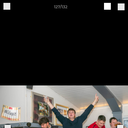
127/132