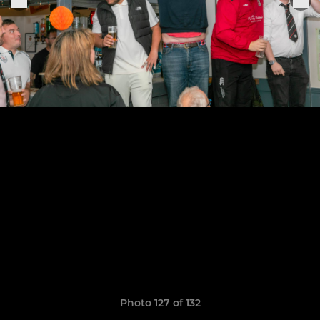
Photo 127 of 132