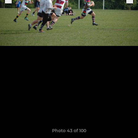
Photo 43 of 100