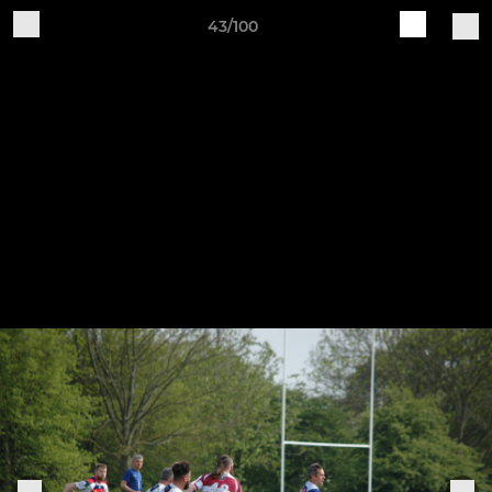
43/100