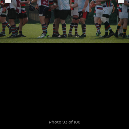
Photo 93 of 100