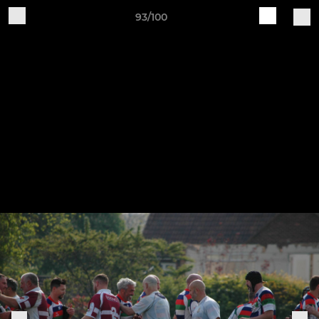
93/100