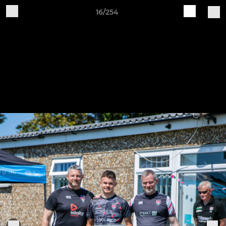
16/254