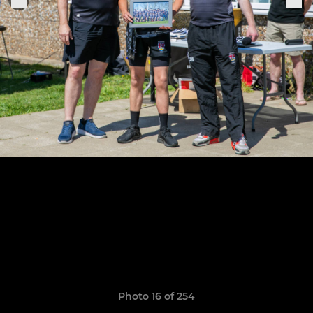
Photo 16 of 254