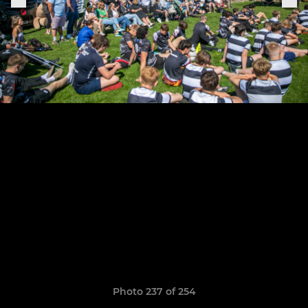
Photo 237 of 254