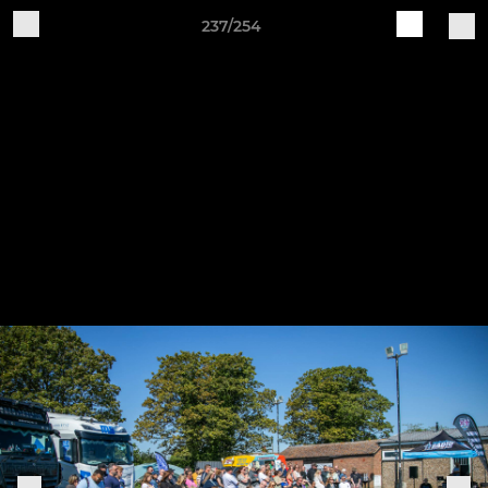
237/254