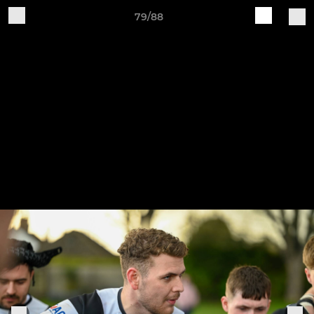
79/88