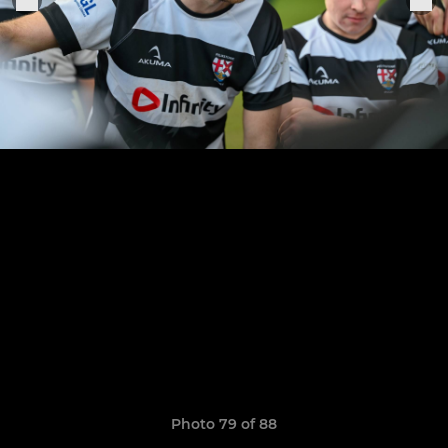
Photo 79 of 88