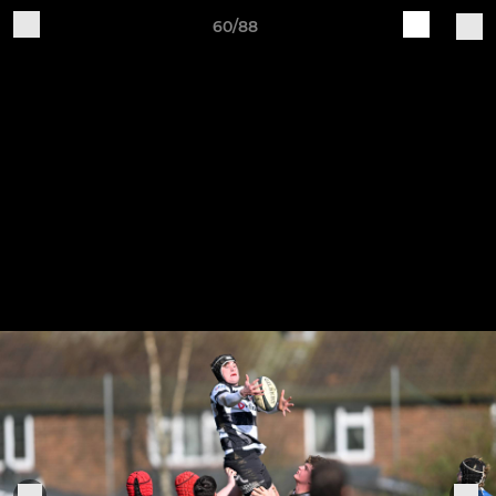
60/88