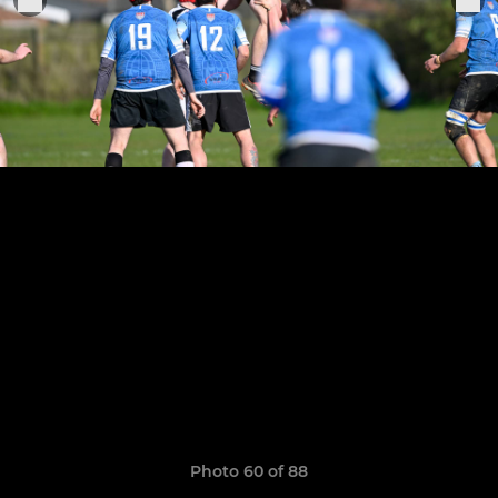
Photo 60 of 88