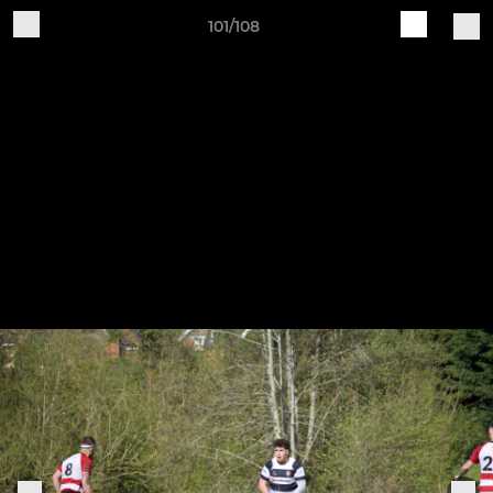
101/108