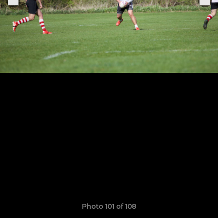
Photo 101 of 108