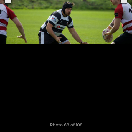
Photo 68 of 108