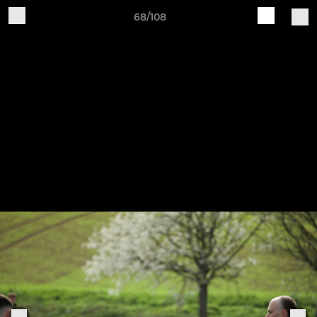
68/108