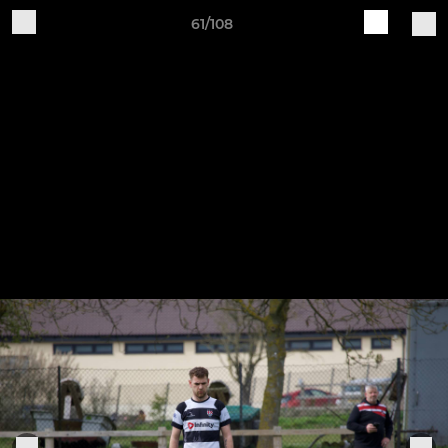
61/108