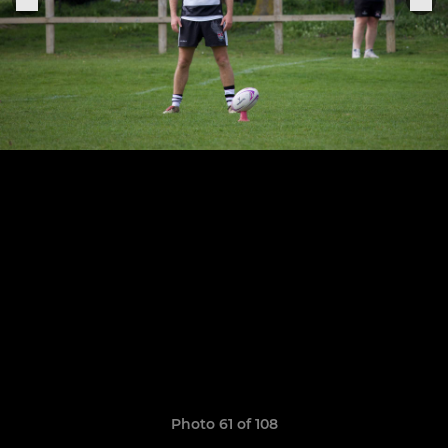
Photo 61 of 108