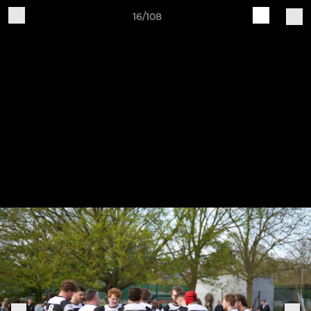
16/108