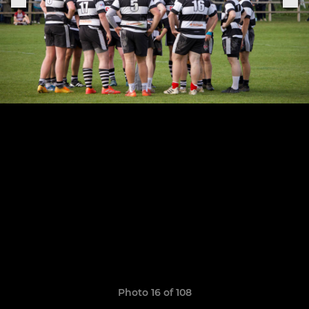
Photo 16 of 108