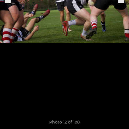
Photo 12 of 108