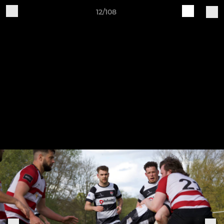
12/108