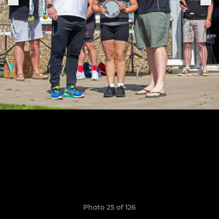
Photo 25 of 126