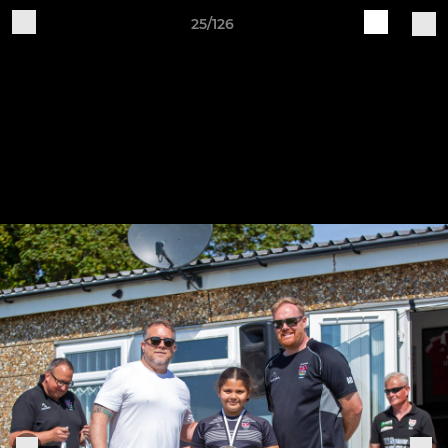
25/126