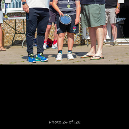
Photo 24 of 126