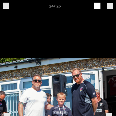
24/126