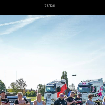
75/126