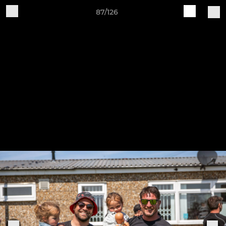
87/126