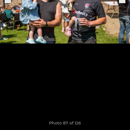
Photo 87 of 126