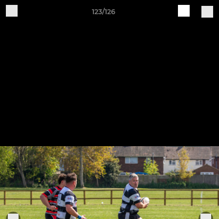
123/126