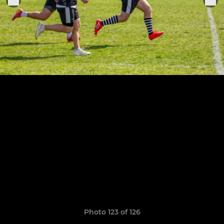
Photo 123 of 126