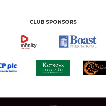
CLUB SPONSORS