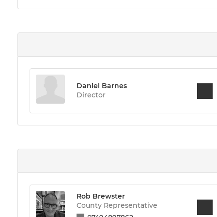
Daniel Barnes
Director
Rob Brewster
County Representative