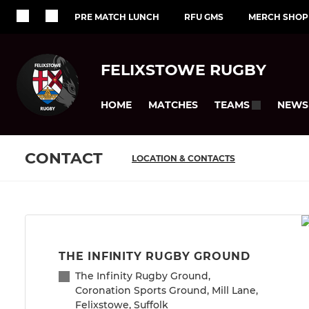
PRE MATCH LUNCH
RFU GMS
MERCH SHOP
FELIXSTOWE RUGBY
HOME
MATCHES
NEWS
TEAMS
CONTACT
LOCATION & CONTACTS
THE INFINITY RUGBY GROUND
The Infinity Rugby Ground,
Coronation Sports Ground, Mill Lane,
Felixstowe, Suffolk