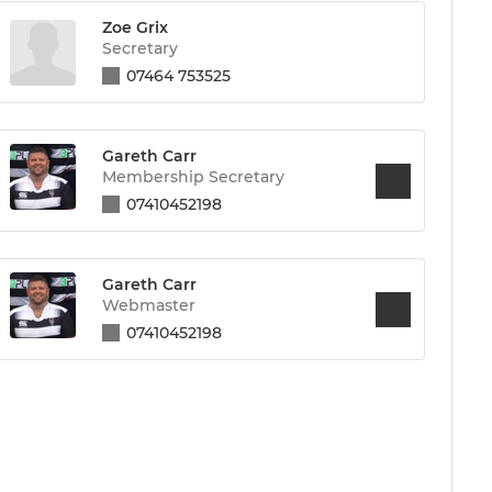
Zoe Grix
Secretary
07464 753525
Gareth Carr
Membership Secretary
07410452198
Gareth Carr
Webmaster
07410452198