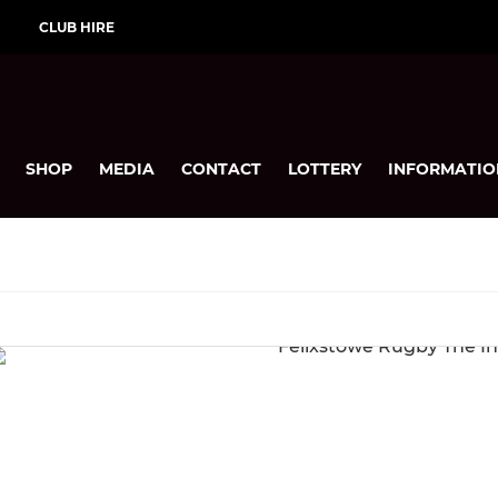
CLUB HIRE
SHOP
MEDIA
CONTACT
LOTTERY
INFORMATIO