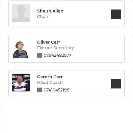
Shaun Allen
Chair
Oliver Carr
Fixture Secretary
07842492577
Gareth Carr
Head Coach
07410452198