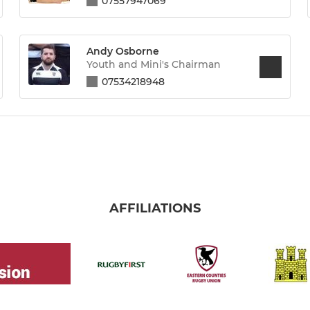
07557947069
Andy Osborne
Youth and Mini's Chairman
07534218948
AFFILIATIONS