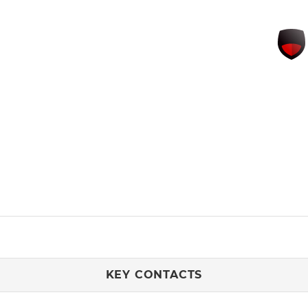
KEY CONTACTS