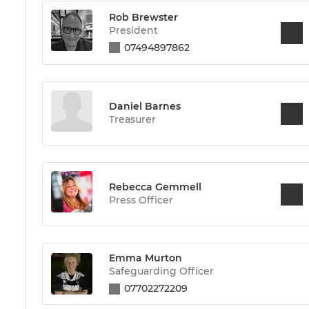
Rob Brewster
President
07494897862
Daniel Barnes
Treasurer
Rebecca Gemmell
Press Officer
Emma Murton
Safeguarding Officer
07702272209