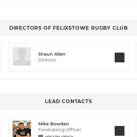
DIRECTORS OF FELIXSTOWE RUGBY CLUB
Shaun Allen
Director
LEAD CONTACTS
Mike Bowden
Fundraising Officer