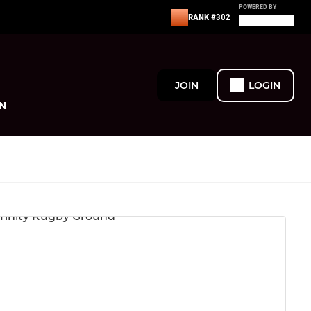
POWERED BY
RANK #302
JOIN
LOGIN
N