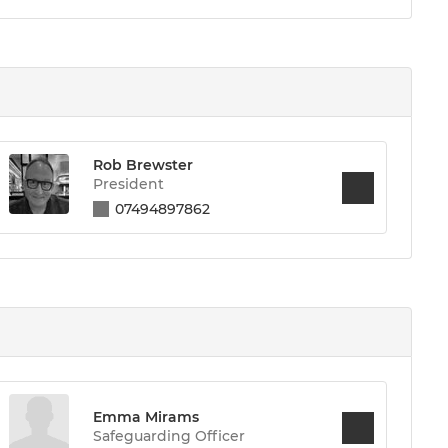
Rob Brewster
President
07494897862
Emma Mirams
Safeguarding Officer