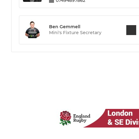
07494897862
Ben Gemmell
Mini's Fixture Secretary