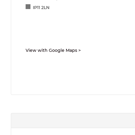
IP11 2LN
View with Google Maps
>