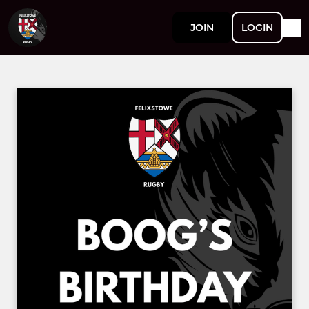
JOIN
LOGIN