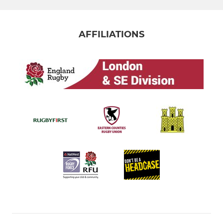
AFFILIATIONS