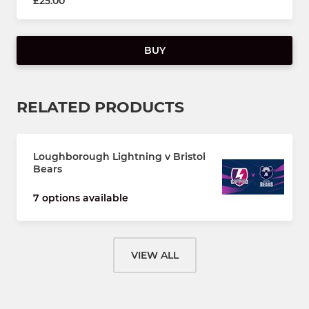
£25.00
BUY
RELATED PRODUCTS
Loughborough Lightning v Bristol
Bears
7 options available
VIEW ALL