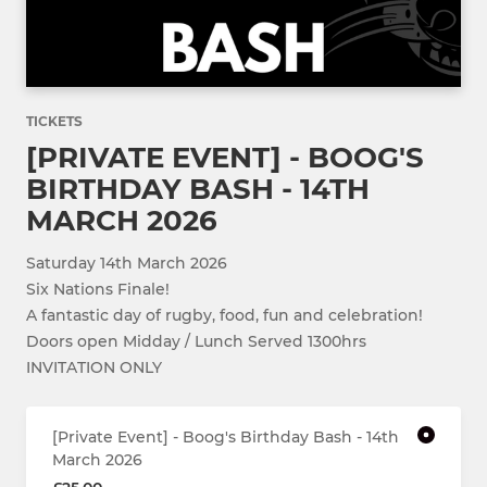
TICKETS
[PRIVATE EVENT] - BOOG'S
BIRTHDAY BASH - 14TH
MARCH 2026
Saturday 14th March 2026
Six Nations Finale!
A fantastic day of rugby, food, fun and celebration!
Doors open Midday / Lunch Served 1300hrs
INVITATION ONLY
[Private Event] - Boog's Birthday Bash - 14th
March 2026