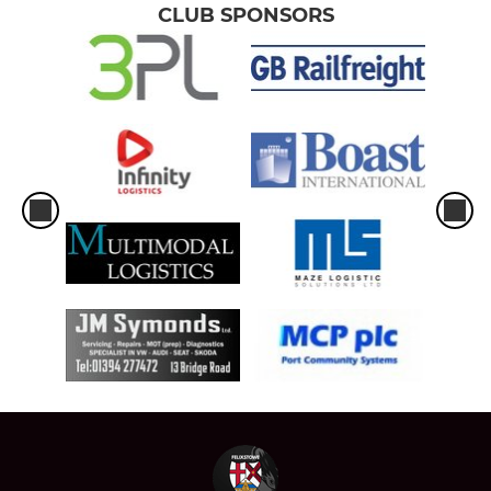
CLUB SPONSORS