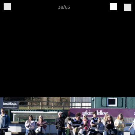
38/65