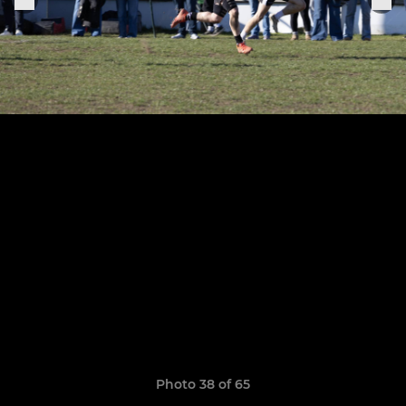
Photo 38 of 65