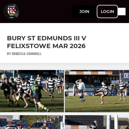
JOIN
LOGIN
BURY ST EDMUNDS III V
FELIXSTOWE MAR 2026
BY REBECCA GEMMELL