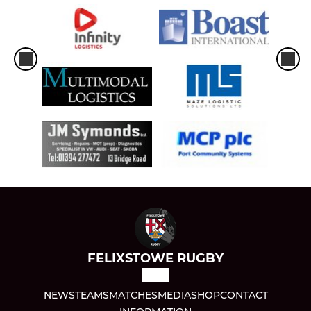
FELIXSTOWE RUGBY
NEWS
TEAMS
MATCHES
MEDIA
SHOP
CONTACT