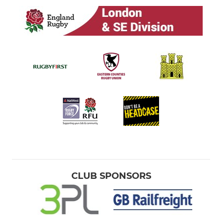
CLUB SPONSORS