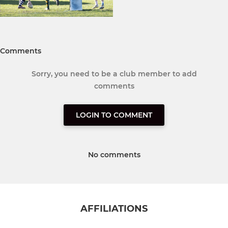
Comments
Sorry, you need to be a club member to add
comments
LOGIN TO COMMENT
No comments
AFFILIATIONS