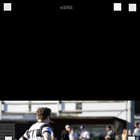
45/65