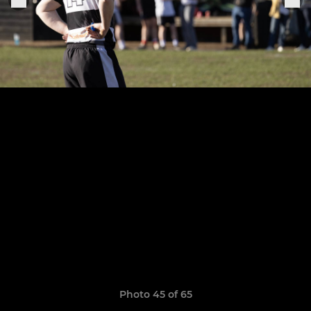
Photo 45 of 65