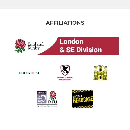
AFFILIATIONS