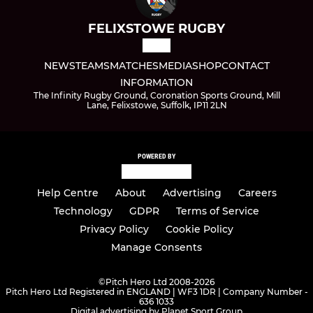
FELIXSTOWE RUGBY
NEWS
TEAMS
MATCHES
MEDIA
SHOP
CONTACT
INFORMATION
The Infinity Rugby Ground, Coronation Sports Ground, Mill
Lane, Felixstowe, Suffolk, IP11 2LN
POWERED BY
Help Centre
About
Advertising
Careers
Technology
GDPR
Terms of Service
Privacy Policy
Cookie Policy
Manage Consents
©
Pitch Hero Ltd 2008-2026
Pitch Hero Ltd Registered in ENGLAND | WF3 1DR | Company Number -
636 1033
Digital advertising by Planet Sport Group