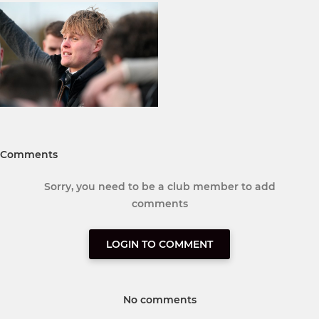
Comments
Sorry, you need to be a club member to add
comments
LOGIN TO COMMENT
No comments