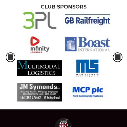
CLUB SPONSORS