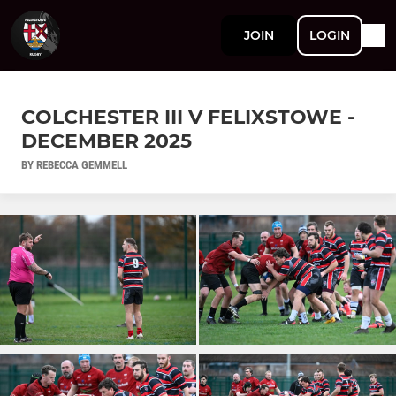
JOIN
LOGIN
COLCHESTER III V FELIXSTOWE -
DECEMBER 2025
BY REBECCA GEMMELL