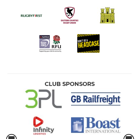
CLUB SPONSORS