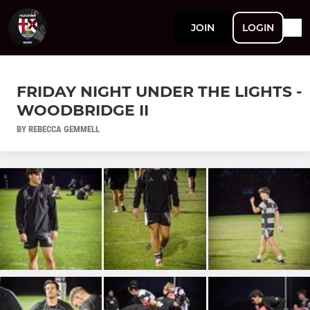
JOIN
LOGIN
FRIDAY NIGHT UNDER THE LIGHTS -
WOODBRIDGE II
BY REBECCA GEMMELL