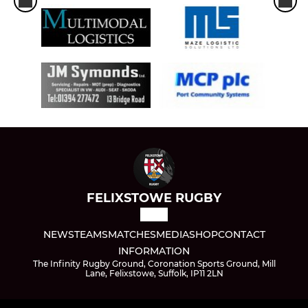
FELIXSTOWE RUGBY
NEWS
TEAMS
MATCHES
MEDIA
SHOP
CONTACT
INFORMATION
The Infinity Rugby Ground, Coronation Sports Ground, Mill
Lane, Felixstowe, Suffolk, IP11 2LN