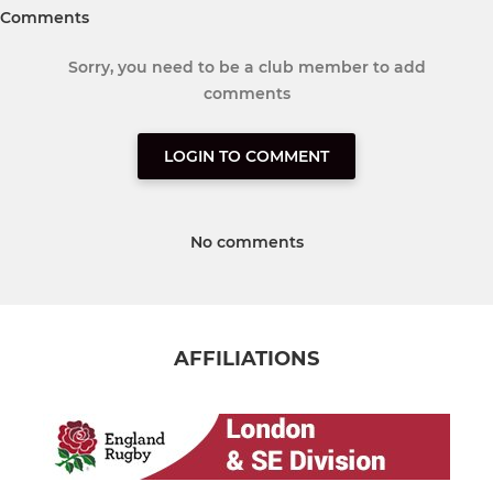
Comments
Sorry, you need to be a club member to add
comments
LOGIN TO COMMENT
No comments
AFFILIATIONS