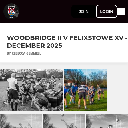
JOIN
LOGIN
WOODBRIDGE II V FELIXSTOWE XV -
DECEMBER 2025
BY REBECCA GEMMELL