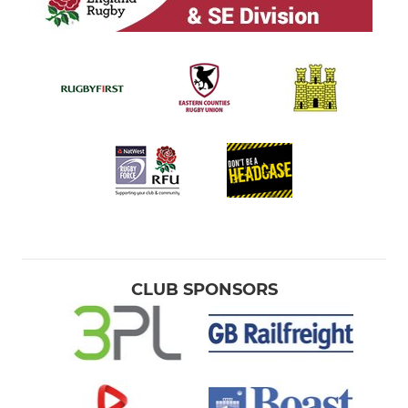
CLUB SPONSORS