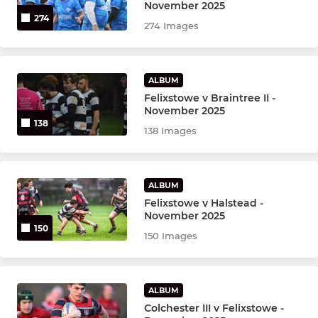
Ladies T1
November 2025
274
274 Images
ALBUM
Felixstowe v Braintree II -
November 2025
138
138 Images
ALBUM
Felixstowe v Halstead -
November 2025
150
150 Images
ALBUM
Colchester III v Felixstowe -