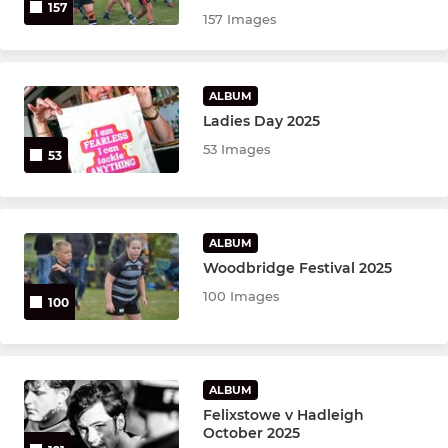
157
157 Images
ALBUM
Ladies Day 2025
53 Images
53
ALBUM
Woodbridge Festival 2025
100 Images
100
ALBUM
Felixstowe v Hadleigh
October 2025