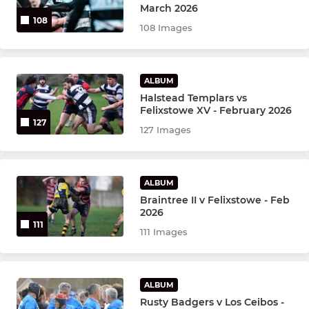
March 2026
108
108 Images
MINI
Felixstowe U13's
ALBUM
Halstead Templars vs
Felixstowe U12's vacant
Felixstowe XV - February 2026
127
127 Images
Felixstowe U11's
Felixstowe U10's
ALBUM
Braintree II v Felixstowe - Feb
Felixstowe U9's
2026
111
111 Images
Felixstowe U8's
T1 RUGBY
ALBUM
Rusty Badgers v Los Ceibos -