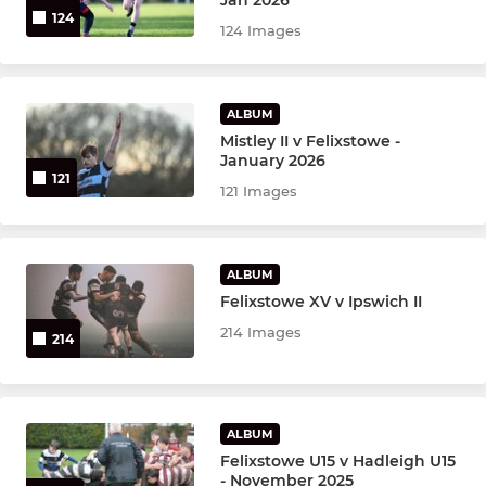
124
124 Images
ALBUM
Mistley II v Felixstowe -
January 2026
121
121 Images
ALBUM
Felixstowe XV v Ipswich II
214 Images
214
ALBUM
Felixstowe U15 v Hadleigh U15
- November 2025