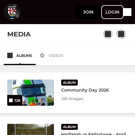
JOIN
LOGIN
MEDIA
ALBUMS
VIDEOS
SENIOR
Felixstowe 1st Team
ALBUM
Active Coaching Team
Community Day 2026
126 Images
126
Felixstowe 2nd XV Saxons
Felixstowe Honey Badgers
ALBUM
Felixstowe Vets
Hadleigh vs Felixstowe - April