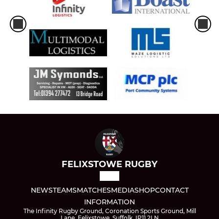
FELIXSTOWE RUGBY
NEWS
TEAMS
MATCHES
MEDIA
SHOP
CONTACT
INFORMATION
The Infinity Rugby Ground, Coronation Sports Ground, Mill
Lane, Felixstowe, Suffolk, IP11 2LN