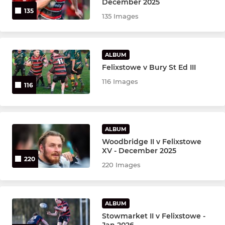
December 2025
135
135 Images
ALBUM
Felixstowe v Bury St Ed III
116 Images
116
ALBUM
Woodbridge II v Felixstowe
XV - December 2025
220
220 Images
ALBUM
Stowmarket II v Felixstowe -
Jan 2026