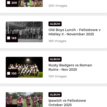
200
200 Images
ALBUM
Old Boys Lunch - Felixstowe v
Mistley II - November 2025
169
169 Images
ALBUM
Rusty Badgers vs Roman
Ruins - Nov 2025
100
100 Images
ALBUM
Ipswich vs Felixstowe
October 2025