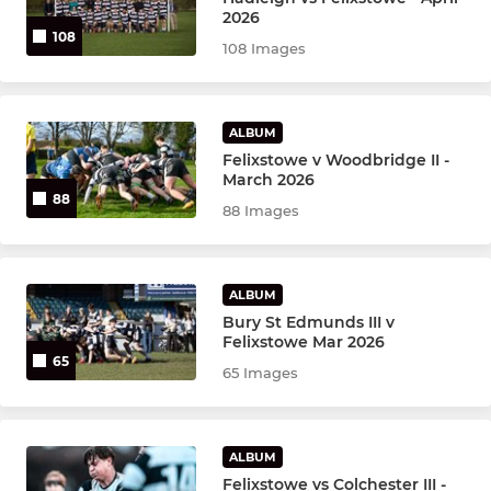
2026
108
108 Images
YOUTH
Honeycubs U17's
ALBUM
Felixstowe v Woodbridge II -
Honeycubs U15's
March 2026
88
88 Images
Felixstowe U17's Vacant
Felixstowe U16's
ALBUM
Felixstowe U15's Vacant
Bury St Edmunds III v
Felixstowe Mar 2026
65
Felixstowe U14's
65 Images
Felixstowe Honeycubs
ALBUM
Honeycubs U13's
Felixstowe vs Colchester III -