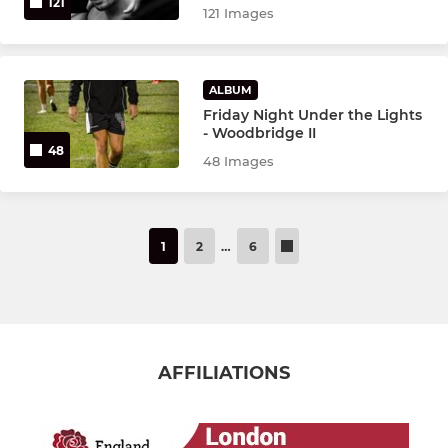
121
121 Images
ALBUM
Friday Night Under the Lights
- Woodbridge II
48
48 Images
1
2
…
6
AFFILIATIONS